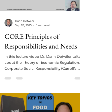
Darin Detwiler
Sep 28, 2025
1 min read
CORE Principles of
Responsibilities and Needs
In this lecture video Dr. Darin Detwiler talks
about the Theory of Economic Regulation,
Corporate Social Responsibility (Carroll’s
Pyramid of CSR) and Human Needs
(Maslow’s hierarchy), as well as where they do
(and don’t) relate.