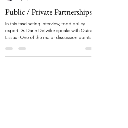
Darin Detwiler
Sep 17, 2025
1 min read
Public / Private Partnerships
In this fascinating interview, food policy
expert Dr. Darin Detwiler speaks with Quincy
Lissaur One of the major discussion points is
around developing global trust through
collaboration, mutual understanding of
issues / challenges, and more.
Load video