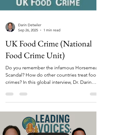
Darin Detwiler
Sep 26, 2025
1 min read
UK Food Crime (National
Food Crime Unit)
Do you remember the infamous Horsemeat
Scandal? How do other countries treat food
crimes? In this global interview, Dr. Darin
Detwiler speaks (in London) with Andy
Morling, (then) Deputy Head of the UK's
National Food Crime Unit. The Unit was
created after the 2013 horsemeat scandal to
treat serious food fraud as crime - using