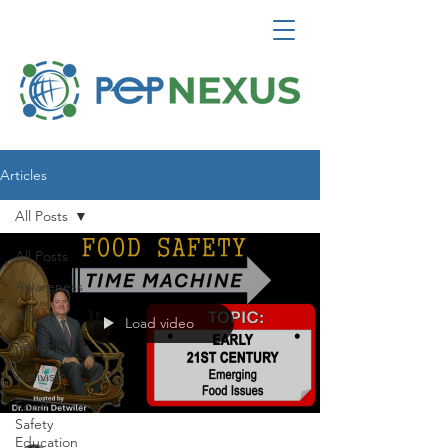
Articles
All Posts
All Posts
Awareness
Allies
Load video
Advocacy
Activism
Food
Safety
Education