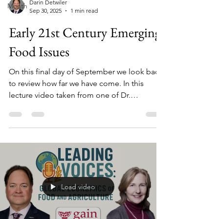
Darin Detwiler
Month
Sep 30, 2025
1 min read
Early 21st Century Emerging
Food Issues
On this final day of September we look back
to review how far we have come. In this
lecture video taken from one of Dr.
Detwiler’s previous courses (2014), he
discusses a few notable outbreaks and
recalls as well as discusses testing, holding,
and modern reforms (FSMA, country-of-
origin and GMO labeling, etc.) that reflect
public demand for transparency, even as
large processors have driven the biggest
Load video
recalls and some industry factions resist
stronger testing-and-hold rules