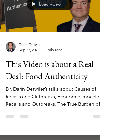
Load video
Darin Detwiler
Sep 27, 2025
1 min read
This Video is about a Real
Deal: Food Authenticity
Dr. Darin Detwiler’s talks about Causes of
Recalls and Outbreaks, Economic Impact of
Recalls and Outbreaks, The True Burden of
Disease, Beyond Statistics, Where Problems
are Found in Industry, and his take on the
Food Authenticity Spectrum.