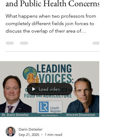
The Headlines: Journalism
and Public Health Concerns
What happens when two professors from
completely different fields join forces to
discuss the overlap of their area of
expertise? In this ‘tag-team’ video lecture,
food safety expert and Northeastern
University professor Dr. Darin Detwiler is
joined by Associate Professor of
Communication Dustin Harp, Ph.D., of UT
Arlington to discuss food safety as it
overlaps with national vs. state / local
Load video
coverage of events, journalism influences,
how to research, and impact on audience