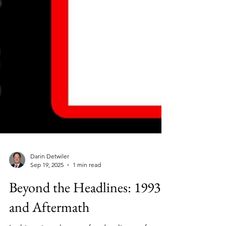
Darin Detwiler
Sep 19, 2025
1 min read