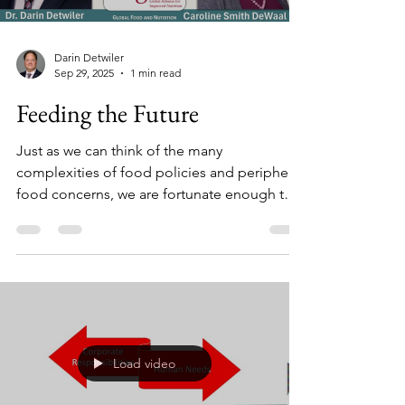
Darin Detwiler
Sep 29, 2025
1 min read
Feeding the Future
Just as we can think of the many
complexities of food policies and peripheral
food concerns, we are fortunate enough to
have career heroes to learn from. This video
allows us to learn from one such hero. In this
interview, Dr. Darin Detwiler speaks with
Caroline Smith DeWaal - longtime CSPI
leader, former FDA official, and now Deputy
Director of EatSafe at the Global Alliance for
Improved Nutrition (GAIN).
Load video