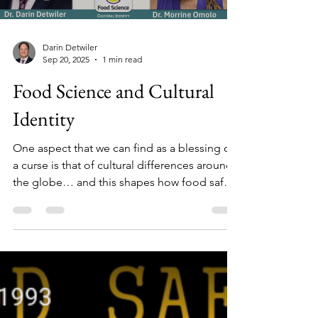
Darin Detwiler
Sep 20, 2025
1 min read
Food Science and Cultural
Identity
One aspect that we can find as a blessing or
a curse is that of cultural differences around
the globe… and this shapes how food safety
is viewed from place to place.