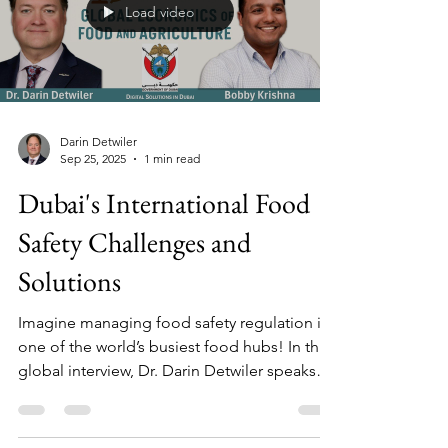
policing methods, existing criminal law, and
a strong focus on prevention, not just
Load video
prosecutions.
Darin Detwiler
Sep 25, 2025
1 min read
Dubai's International Food
Safety Challenges and
Solutions
Imagine managing food safety regulation in
one of the world’s busiest food hubs! In this
global interview, Dr. Darin Detwiler speaks
with Bobby Krishna (Senior Food Safety