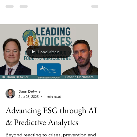
discuss the overlap of their area of
expertise? In this ‘tag-team’ video lecture, Dr.
Darin Detwiler is joined by Professor Joe
Rose, JD., to discuss food safety as it
overlaps with Child Labor Laws, Earned Sick
Leave, Family Medical Leave,
Whistleblowers, Legal and Economic
implications and consequences.
Load video
Darin Detwiler
Sep 23, 2025
1 min read
Advancing ESG through AI
& Predictive Analytics