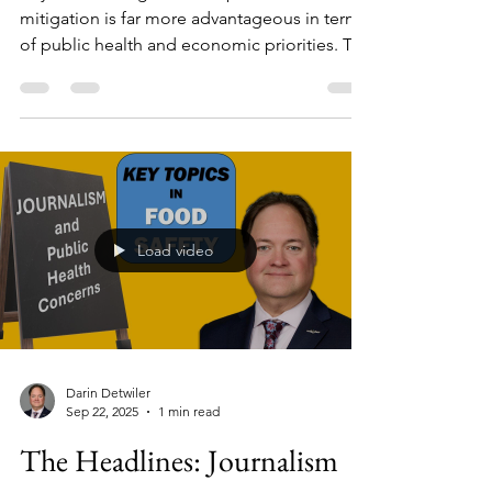
Beyond reacting to crises, prevention and
mitigation is far more advantageous in terms
of public health and economic priorities. To
do that, we need to consider AI and
Predictive Analytics. In this eye-opening
interview, Dr. Darin Detwiler speaks with
Cronan McNamara, a leading voice in
applying predictive analytics and rigorous
risk modeling to food safety, nutrition, and
chemical stewardship.
Load video
Darin Detwiler
Sep 22, 2025
1 min read