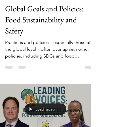
Darin Detwiler
Sep 21, 2025
1 min read
Global Goals and Policies:
Food Sustainability and
Safety
Practices and policies – especially those at
the global level – often overlap with other
policies, including SDGs and food
sustainability to name a few.
Load video