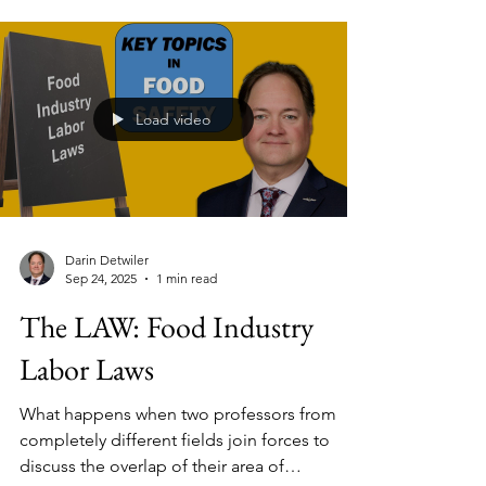
Specialist at Dubai Municipality, UAE). Bobby
has helped transform one of the world’s
busiest food hubs into a data-driven, risk-
based regulatory system.
Load video
Darin Detwiler
Sep 24, 2025
1 min read
The LAW: Food Industry
Labor Laws
What happens when two professors from
completely different fields join forces to