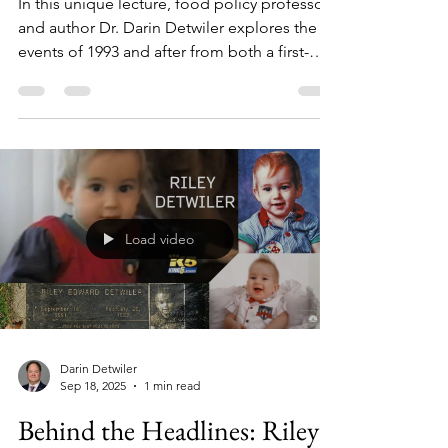
Beyond the Headlines: 1993
and Aftermath
In this unique lecture, food policy professor
and author Dr. Darin Detwiler explores the
events of 1993 and after from both a first-
hand perspective and an academic
viewpoint.
Load video