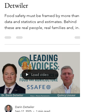
Darin Detwiler
Sep 18, 2025
1 min read
Behind the Headlines: Riley
Detwiler
Food safety must be framed by more than
data and statistics and estimates. Behind
these are real people, real families and, in
too many cases, chairs forever empty at
family tables.
Load video