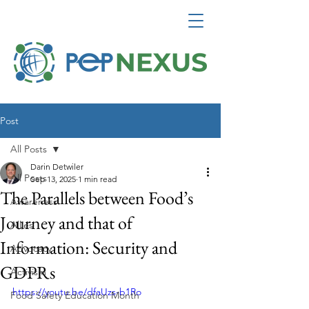
Post
All Posts
Darin Detwiler
All Posts
Sep 13, 2025
1 min read
The Parallels between Food’s
Awareness
Journey and that of
Allies
Information: Security and
Advocacy
GDPRs
Activism
https://youtu.be/dfaUzs-b1Ro
Food Safety Education Month