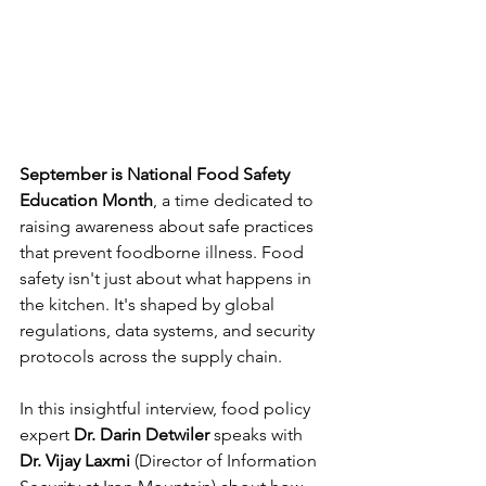
September is National Food Safety 
Education Month
, a time dedicated to 
raising awareness about safe practices 
that prevent foodborne illness. Food 
safety isn't just about what happens in 
the kitchen. It's shaped by global 
regulations, data systems, and security 
protocols across the supply chain.
In this insightful interview, food policy 
expert 
Dr. Darin Detwiler
 speaks with 
Dr. Vijay Laxmi
 (Director of Information 