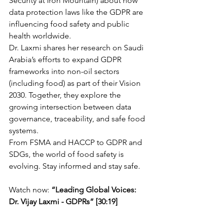
Security at Iron Mountain) about how 
data protection laws like the GDPR are 
influencing food safety and public 
health worldwide.
Dr. Laxmi shares her research on Saudi 
Arabia’s efforts to expand GDPR 
frameworks into non-oil sectors 
(including food) as part of their Vision 
2030. Together, they explore the 
growing intersection between data 
governance, traceability, and safe food 
systems.
From FSMA and HACCP to GDPR and 
SDGs, the world of food safety is 
evolving. Stay informed and stay safe.
Watch now:
 “Leading Global Voices: 
Dr. Vijay Laxmi - GDPRs” [30:19]