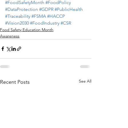
#FoodSafetyMonth
#FoodPolicy
#DataProtection
#GDPR
#PublicHealth
#Traceability
#FSMA
#HACCP
#Vision2030
#FoodIndustry
#CSR
Food Safety Education Month
Awareness
See All
Recent Posts