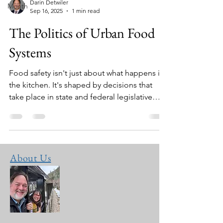
Darin Detwiler
Month
Sep 16, 2025
1 min read
The Politics of Urban Food
Systems
Food safety isn't just about what happens in
the kitchen. It's shaped by decisions that
take place in state and federal legislative
buildings as well.
About Us