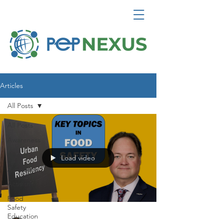
Articles
All Posts
All Posts
Awareness
Allies
Load video
Advocacy
Activism
Food
Safety
Education