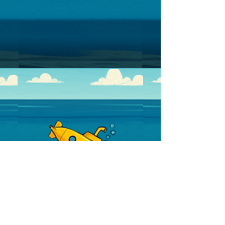
Discussion