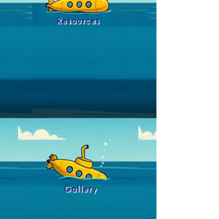
Resources
Gallery