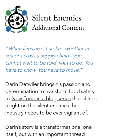
Silent Enemies
Additional Content
“When lives are at stake - whether at
sea or across a supply chain - you
cannot wait to be told what to do. You
have to know. You have to move.”
Darin Detwiler brings his passion and
determination to transform food safety
to
New Food in a blog series
that shines
a light on the silent enemies the
industry needs to be ever vigilant of.
Darin’s story is a transformational one
itself, but with an important thread