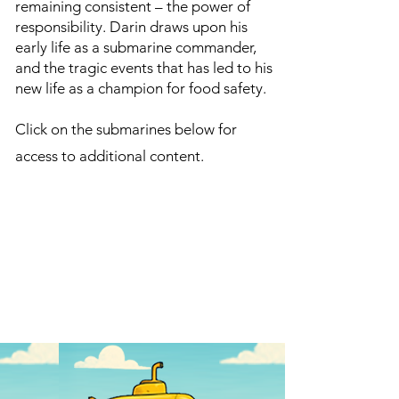
remaining consistent – the power of
responsibility. Darin draws upon his
early life as a submarine commander,
and the tragic events that has led to his
new life as a champion for food safety.
Click on the submarines below for
access to additional content.