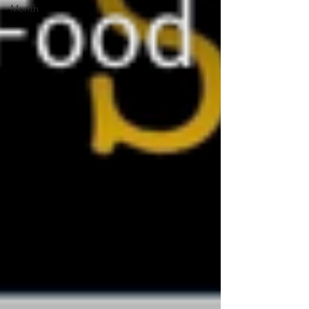
Month