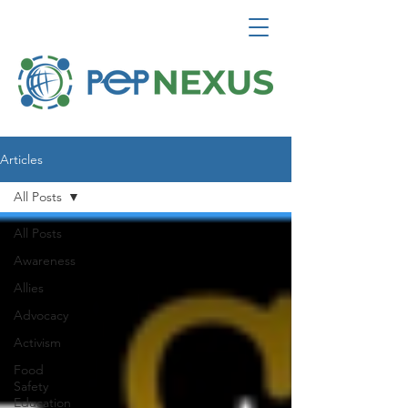
Articles
All Posts
All Posts
Awareness
Allies
Advocacy
Activism
Food
Safety
Education