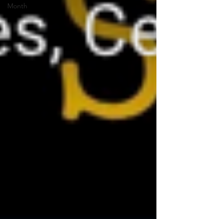
Month