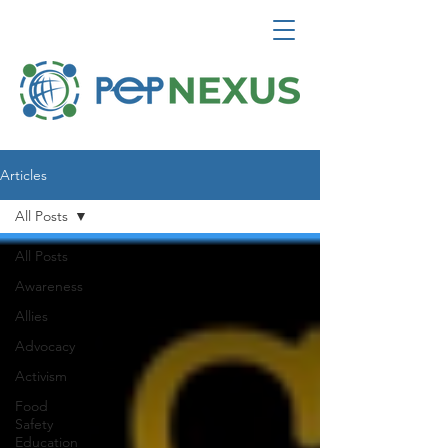
Articles
All Posts
All Posts
Awareness
Allies
Advocacy
Activism
Food
Safety
Education