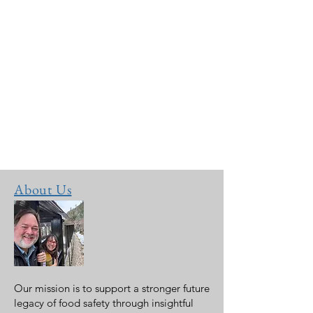
About Us
Our mission is to support a stronger future
legacy of food safety through insightful